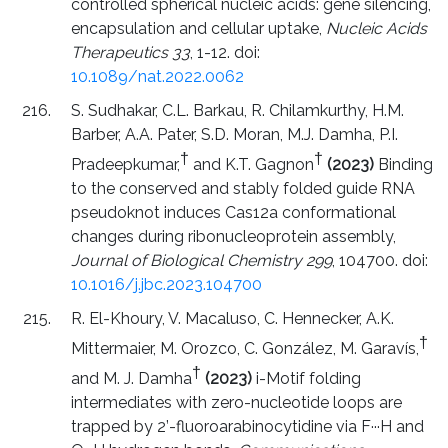
controlled spherical nucleic acids: gene silencing,
encapsulation and cellular uptake,
Nucleic Acids
Therapeutics 33
, 1-12. doi:
10.1089/nat.2022.0062
S. Sudhakar, C.L. Barkau, R. Chilamkurthy, H.M.
Barber, A.A. Pater, S.D. Moran, M.J. Damha, P.I.
†
†
Pradeepkumar,
and K.T. Gagnon
(2023)
Binding
to the conserved and stably folded guide RNA
pseudoknot induces Cas12a conformational
changes during ribonucleoprotein assembly,
Journal of Biological Chemistry 299
, 104700. doi:
10.1016/j.jbc.2023.104700
R. El-Khoury, V. Macaluso, C. Hennecker, A.K.
†
Mittermaier, M. Orozco, C. González, M. Garavís,
†
and M. J. Damha
(2023)
i-Motif folding
intermediates with zero-nucleotide loops are
trapped by 2’-fluoroarabinocytidine via F···H and