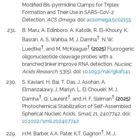
Modified Bis-pyrimidine Clamps for Triplex
Formation and Their Use in SARS-CoV-2
Detection,
ACS Omega
. doi:
acsomega.5c02155
B. Maru, A. Edinboro, A. Katolik, R. El-Khoury, K.
†
Basran, A. S. Wahba, M. J. Damha
, N. W.
†
†
Luedtke
, and M. McKeague
(2025)
Fluorogenic
oligonucleotide cleavage probes with a
branched linker improve RNA detection,
Nucleic
Acids Research
, 53(5). doi:
10.1093/nar/gkaf141
S. Kaviani, H. Bai, T. Das, J. Asohan, A.
Elmanzalawy, J. Marlyn, L. El Choueiri, M. J.
†
†
†
Damha
, Q. Laurent
, and H. F. Sleiman
(2025)
Photochemical Stabilization of Self-Assembled
Spherical Nucleic Acids,
Small
, 21, 2407742. doi:
10.1002/smll.202407742
†
H.M. Barber, A.A. Pater, K.T. Gagnon
, M. J.