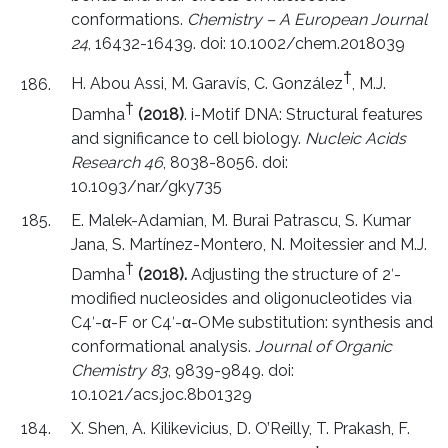
conformations.
Chemistry – A European Journal
24
, 16432-16439. doi: 10.1002/chem.2018039
†
H. Abou Assi, M. Garavís, C. González
, M.J.
†
Damha
(2018)
. i-Motif DNA: Structural features
and significance to cell biology.
Nucleic Acids
Research 46
, 8038-8056. doi:
10.1093/nar/gky735
E. Malek-Adamian, M. Burai Patrascu, S. Kumar
Jana, S. Martínez-Montero, N. Moitessier and M.J.
†
Damha
(2018).
Adjusting the structure of 2ʹ-
modified nucleosides and oligonucleotides via
C4ʹ-α-F or C4ʹ-α-OMe substitution: synthesis and
conformational analysis.
Journal of Organic
Chemistry 83
, 9839-9849. doi:
10.1021/acs.joc.8b01329
X. Shen, A. Kilikevicius, D. O’Reilly, T. Prakash, F.