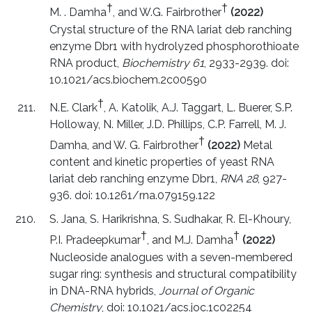
†
†
M. . Damha
, and W.G. Fairbrother
(2022)
Crystal structure of the RNA lariat deb ranching
enzyme Dbr1 with hydrolyzed phosphorothioate
RNA product,
Biochemistry 61
, 2933-2939. doi:
10.1021/acs.biochem.2c00590
†
N.E. Clark
, A. Katolik, A.J. Taggart, L. Buerer, S.P.
Holloway, N. Miller, J.D. Phillips, C.P. Farrell, M. J.
†
Damha, and W. G. Fairbrother
(2022)
Metal
content and kinetic properties of yeast RNA
lariat deb ranching enzyme Dbr1,
RNA 28
, 927-
936. doi: 10.1261/rna.079159.122
S. Jana, S. Harikrishna, S. Sudhakar, R. El-Khoury,
†
†
P.I. Pradeepkumar
, and M.J. Damha
(2022)
Nucleoside analogues with a seven-membered
sugar ring: synthesis and structural compatibility
in DNA-RNA hybrids,
Journal of Organic
Chemistry
, doi: 10.1021/acs.joc.1c02254