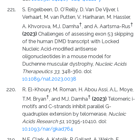
S. Engelbeen, D. O'Reilly, D. Van De Vijver, I.
Verhaart, M. van Putten, V. Hariharan, M. Hassler,
†
†
A. Khvorova, M.J. Damha
, and A. Aartsma-Rus
(2023)
Challenges of assessing exon 53 skipping
of the human DMD transcript with Locked
Nucleic Acid-modified antisense
oligonucleotides in a mouse model for
Duchenne muscular dystrophy,
Nucleic Acids
Therapeutics 33
, 348-360. doi:
10.1089/nat.2023.0038
R. El-Khoury, M. Roman, H. Abou Assi, A.L. Moye,
†
†
T.M. Bryan
, and M.J. Damha
(2023)
Telomeric i-
motifs and C-strands inhibit parallel G-
quadruplex extension by telomerase,
Nucleic
Acids Research 51
, 10395-10410. doi:
10.1093/nar/gkad764
N.E. Clark, A. Katolik, P. Gallant, A. Welch, E.