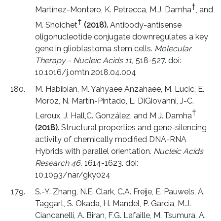
†
Martínez-Montero, K. Petrecca, M.J. Damha
, and
†
M. Shoichet
(2018).
Antibody-antisense
oligonucleotide conjugate downregulates a key
gene in glioblastoma stem cells.
Molecular
Therapy - Nucleic Acids 11,
518-527. doi:
10.1016/j.omtn.2018.04.004
M. Habibian, M. Yahyaee Anzahaee, M. Lucic, E.
Moroz, N. Martín-Pintado, L. DiGiovanni, J-C.
†
Leroux, J. Hall,C. González, and M J. Damha
(2018).
Structural properties and gene-silencing
activity of chemically modified DNA-RNA
Hybrids with parallel orientation.
Nucleic Acids
Research 46,
1614-1623. doi:
10.1093/nar/gky024
S.-Y. Zhang, N.E. Clark, C.A. Freije, E. Pauwels, A.
Taggart, S. Okada, H. Mandel, P. Garcia, M.J.
Ciancanelli, A. Biran, F.G. Lafaille, M. Tsumura, A.