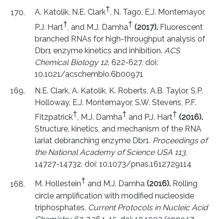
†
A. Katolik, N.E. Clark
, N. Tago, E.J. Montemayor,
†
†
P.J. Hart
, and M.J. Damha
(2017).
Fluorescent
branched RNAs for high-throughput analysis of
Dbr1 enzyme kinetics and inhibition.
ACS
Chemical Biology 12,
622-627. doi:
10.1021/acschembio.6b00971
N.E. Clark, A. Katolik, K. Roberts, A.B. Taylor, S.P.
Holloway, E.J. Montemayor, S.W. Stevens, P.F.
†
†
†
Fitzpatrick
, M.J. Damha
and P.J. Hart
(2016).
Structure, kinetics, and mechanism of the RNA
lariat debranching enzyme Dbr1.
Proceedings of
the National Academy of Science USA 113,
14727-14732. doi: 10.1073/pnas.1612729114
†
M. Hollestein
and M.J. Damha
(2016).
Rolling
circle amplification with modified nucleoside
triphosphates.
Current Protocols in Nucleic Acid