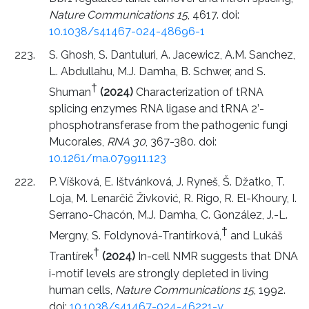
Nature Communications 15
, 4617. doi:
10.1038/s41467-024-48696-1
S. Ghosh, S. Dantuluri, A. Jacewicz, A.M. Sanchez,
L. Abdullahu, M.J. Damha, B. Schwer, and S.
†
Shuman
(2024)
Characterization of tRNA
splicing enzymes RNA ligase and tRNA 2’-
phosphotransferase from the pathogenic fungi
Mucorales,
RNA 30
, 367-380. doi:
10.1261/rna.079911.123
P. Víšková, E. Ištvánková, J. Ryneš, Š. Džatko, T.
Loja, M. Lenarčič Živković, R. Rigo, R. El-Khoury, I.
Serrano-Chacón, M.J. Damha, C. González, J.-L.
†
Mergny, S. Foldynová-Trantírková,
and Lukáš
†
Trantírek
(2024)
In-cell NMR suggests that DNA
i-motif levels are strongly depleted in living
human cells,
Nature Communications 15
, 1992.
doi:
10.1038/s41467-024-46221-y