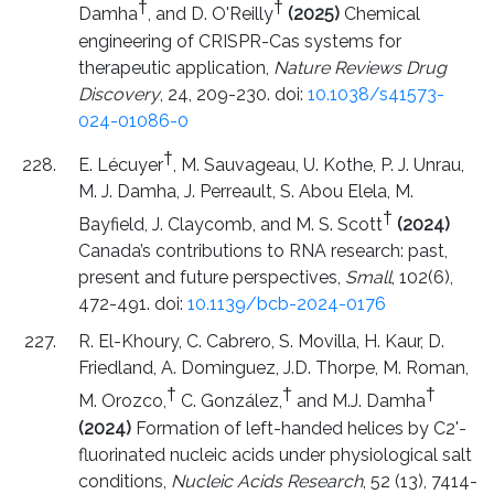
†
†
Damha
, and D. O'Reilly
(2025)
Chemical
engineering of CRISPR-Cas systems for
therapeutic application,
Nature Reviews Drug
Discovery
, 24, 209-230. doi:
10.1038/s41573-
024-01086-0
†
E. Lécuyer
, M. Sauvageau, U. Kothe, P. J. Unrau,
M. J. Damha, J. Perreault, S. Abou Elela, M.
†
Bayfield, J. Claycomb, and M. S. Scott
(2024)
Canada’s contributions to RNA research: past,
present and future perspectives,
Small
, 102(6),
472-491. doi:
10.1139/bcb-2024-0176
R. El-Khoury, C. Cabrero, S. Movilla, H. Kaur, D.
Friedland, A. Dominguez, J.D. Thorpe, M. Roman,
†
†
†
M. Orozco,
C. González,
and M.J. Damha
(2024)
Formation of left-handed helices by C2'-
fluorinated nucleic acids under physiological salt
conditions,
Nucleic Acids Research
, 52 (13), 7414-