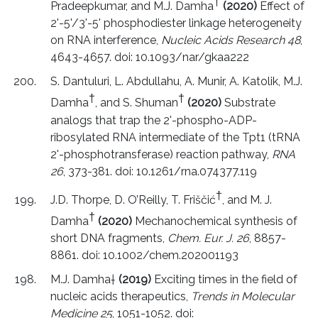
†
Pradeepkumar, and M.J. Damha
(2020)
Effect of
2'-5'/3'-5' phosphodiester linkage heterogeneity
on RNA interference,
Nucleic Acids Research 48
,
4643-4657. doi: 10.1093/nar/gkaa222
S. Dantuluri, L. Abdullahu, A. Munir, A. Katolik, M.J.
†
†
Damha
, and S. Shuman
(2020)
Substrate
analogs that trap the 2'-phospho-ADP-
ribosylated RNA intermediate of the Tpt1 (tRNA
2'-phosphotransferase) reaction pathway,
RNA
26
, 373-381. doi: 10.1261/rna.074377.119
†
J.D. Thorpe, D. O’Reilly, T. Friščić
, and M. J.
†
Damha
(2020)
Mechanochemical synthesis of
short DNA fragments,
Chem. Eur. J. 26
, 8857-
8861. doi: 10.1002/chem.202001193
M.J. Damha
†
(2019)
Exciting times in the field of
nucleic acids therapeutics,
Trends in Molecular
Medicine 25
, 1051-1052. doi: