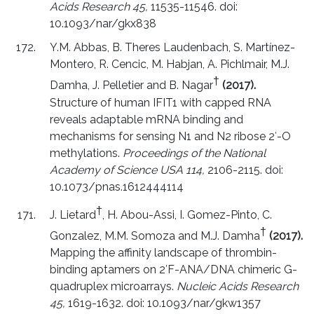
Acids Research 45,
11535-11546. doi:
10.1093/nar/gkx838
Y.M. Abbas, B. Theres Laudenbach, S. Martínez-
Montero, R. Cencic, M. Habjan, A. Pichlmair, M.J.
†
Damha, J. Pelletier and B. Nagar
(2017).
Structure of human IFIT1 with capped RNA
reveals adaptable mRNA binding and
mechanisms for sensing N1 and N2 ribose 2′-O
methylations.
Proceedings of the National
Academy of Science USA 114,
2106-2115. doi:
10.1073/pnas.1612444114
†
J. Lietard
, H. Abou-Assi, I. Gomez-Pinto, C.
†
Gonzalez, M.M. Somoza and M.J. Damha
(2017).
Mapping the affinity landscape of thrombin-
binding aptamers on 2′F-ANA/DNA chimeric G-
quadruplex microarrays.
Nucleic Acids Research
45,
1619-1632. doi: 10.1093/nar/gkw1357