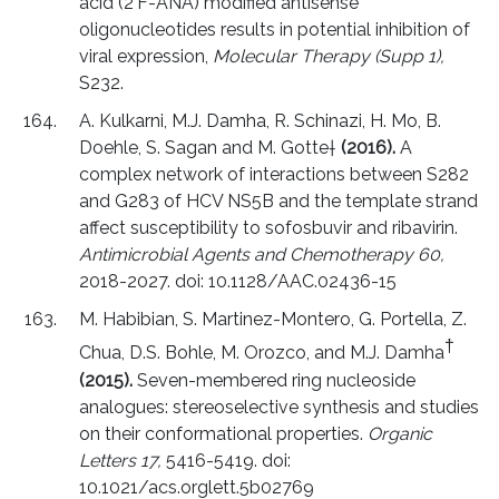
acid (2'F-ANA) modified antisense
oligonucleotides results in potential inhibition of
viral expression,
Molecular Therapy (Supp 1),
S232.
A. Kulkarni, M.J. Damha, R. Schinazi, H. Mo, B.
Doehle, S. Sagan and M. Gotte†
(2016).
A
complex network of interactions between S282
and G283 of HCV NS5B and the template strand
affect susceptibility to sofosbuvir and ribavirin.
Antimicrobial Agents and Chemotherapy 60,
2018-2027. doi: 10.1128/AAC.02436-15
M. Habibian, S. Martinez-Montero, G. Portella, Z.
†
Chua, D.S. Bohle, M. Orozco, and M.J. Damha
(2015).
Seven-membered ring nucleoside
analogues: stereoselective synthesis and studies
on their conformational properties.
Organic
Letters 17,
5416-5419. doi:
10.1021/acs.orglett.5b02769