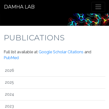
DAMHA LAB
PUBLICATIONS
Full list available at
Google Scholar Citations
and
PubMed
2026
2025
2024
2023