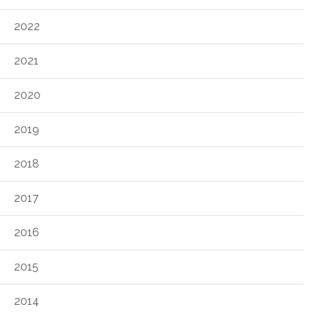
2022
2021
2020
2019
2018
2017
2016
2015
2014