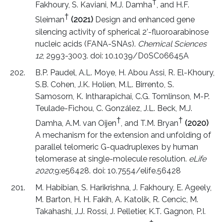
†
Fakhoury, S. Kaviani, M.J. Damha
, and H.F.
†
Sleiman
(2021)
Design and enhanced gene
silencing activity of spherical 2’-fluoroarabinose
nucleic acids (FANA-SNAs).
Chemical Sciences
12
, 2993-3003. doi: 10.1039/D0SC06645A
B.P. Paudel, A.L. Moye, H. Abou Assi, R. El-Khoury,
S.B. Cohen, J.K. Holien, M.L. Birrento, S.
Samosorn, K. Intharapichai, C.G. Tomlinson, M-P.
Teulade-Fichou, C. González, J.L. Beck, M.J.
†
†
Damha, A.M. van Oijen
, and T.M. Bryan
(2020)
A mechanism for the extension and unfolding of
parallel telomeric G-quadruplexes by human
telomerase at single-molecule resolution.
eLife
2020
;9:e56428. doi: 10.7554/elife.56428
M. Habibian, S. Harikrishna, J. Fakhoury, E. Ageely,
M. Barton, H. H. Fakih, A. Katolik, R. Cencic, M.
Takahashi, J.J. Rossi, J. Pelletier, K.T. Gagnon, P.I.