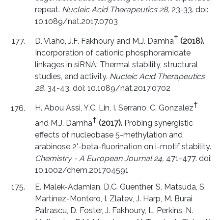
repeat.
Nucleic Acid Therapeutics 28,
23-33. doi:
10.1089/nat.2017.0703
†
D. Vlaho, J.F. Fakhoury and M.J. Damha
(2018).
Incorporation of cationic phosphoramidate
linkages in siRNA: Thermal stability, structural
studies, and activity.
Nucleic Acid Therapeutics
28,
34-43. doi: 10.1089/nat.2017.0702
†
H. Abou Assi, Y.C. Lin, I. Serrano, C. Gonzalez
†
and M.J. Damha
(2017).
Probing synergistic
effects of nucleobase 5-methylation and
arabinose 2'-beta-fluorination on i-motif stability.
Chemistry - A European Journal 24,
471-477. doi:
10.1002/chem.201704591
E. Malek-Adamian, D.C. Guenther, S. Matsuda, S.
Martínez-Montero, I. Zlatev, J. Harp, M. Burai
Patrascu, D. Foster, J. Fakhoury, L. Perkins, N.