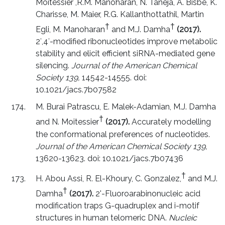
Moitessier ,R.M. Manoharan, N. Taneja, A. Bisbe, K.
Charisse, M. Maier, R.G. Kallanthottathil, Martin
†
†
Egli, M. Manoharan
and M.J. Damha
(2017).
2′,4′-modified ribonucleotides improve metabolic
stability and elicit efficient siRNA-mediated gene
silencing.
Journal of the American Chemical
Society 139,
14542-14555. doi:
10.1021/jacs.7b07582
M. Burai Patrascu, E. Malek-Adamian, M.J. Damha
†
and N. Moitessier
(2017).
Accurately modelling
the conformational preferences of nucleotides.
Journal of the American Chemical Society 139,
13620-13623. doi: 10.1021/jacs.7b07436
†
H. Abou Assi, R. El-Khoury, C. Gonzalez,
and M.J.
†
Damha
(2017).
2'-Fluoroarabinonucleic acid
modification traps G-quadruplex and i-motif
structures in human telomeric DNA.
Nucleic