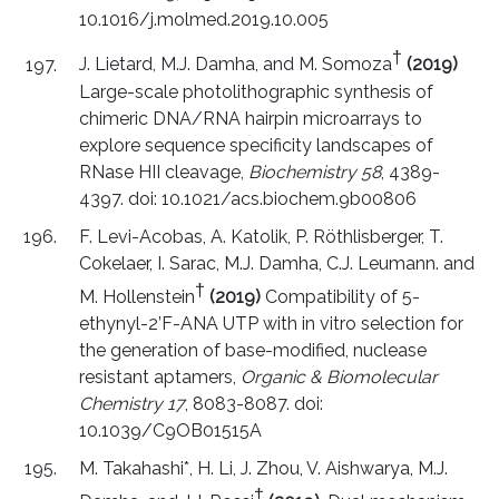
10.1016/j.molmed.2019.10.005
†
J. Lietard, M.J. Damha, and M. Somoza
(2019)
Large-scale photolithographic synthesis of
chimeric DNA/RNA hairpin microarrays to
explore sequence specificity landscapes of
RNase HII cleavage,
Biochemistry 58
, 4389-
4397. doi: 10.1021/acs.biochem.9b00806
F. Levi-Acobas, A. Katolik, P. Röthlisberger, T.
Cokelaer, I. Sarac, M.J. Damha, C.J. Leumann. and
†
M. Hollenstein
(2019)
Compatibility of 5-
ethynyl-2’F-ANA UTP with in vitro selection for
the generation of base-modified, nuclease
resistant aptamers,
Organic & Biomolecular
Chemistry 17
, 8083-8087. doi:
10.1039/C9OB01515A
M. Takahashi*, H. Li, J. Zhou, V. Aishwarya, M.J.
†