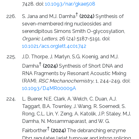
7428. doi:
10.1093/nar/gkae508
†
S. Jana and M.J. Damha
(2024)
Synthesis of
seven-membered ring nucleosides and
serendipitous Simons Smith O-glycosylation,
Organic Letters
, 26 (24) 5187-5191. doi:
10.1021/acs.orglett.4c01742
J.D. Thorpe, J. Marlyn, S.G. Koenig, and M.J.
†
Damha
(2024)
Synthesis of Short DNA and
RNA Fragments by Resonant Acoustic Mixing
(RAM),
RSC Mechanochemistry
, 1, 244-249. doi:
10.1093/D4MR00009A
L. Buerer, N.E. Clark, A. Welch, C. Duan, A.J.
Taggart, B.A. Townley, J. Wang, R. Soemedi, S.
Rong, C.L. Lin, Y. Zeng, A. Katolik, J.P. Staley, M.J.
Damha, N. Mosammaparast, and W. G.
†
Fairborther
(2024)
The debranching enzyme
Dbr1 regulates lariat turnover and intron splicing,