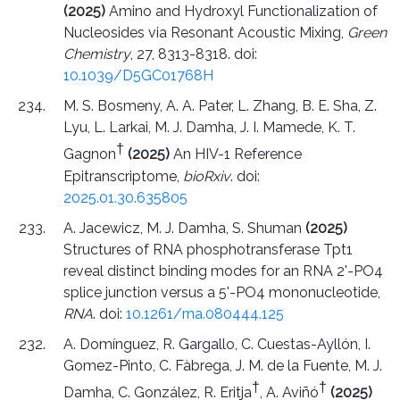
(2025)
Amino and Hydroxyl Functionalization of
Nucleosides via Resonant Acoustic Mixing,
Green
Chemistry
, 27, 8313-8318. doi:
10.1039/D5GC01768H
M. S. Bosmeny, A. A. Pater, L. Zhang, B. E. Sha, Z.
Lyu, L. Larkai, M. J. Damha, J. I. Mamede, K. T.
†
Gagnon
(2025)
An HIV-1 Reference
Epitranscriptome,
bioRxiv
. doi:
2025.01.30.635805
A. Jacewicz, M. J. Damha, S. Shuman
(2025)
Structures of RNA phosphotransferase Tpt1
reveal distinct binding modes for an RNA 2'-PO4
splice junction versus a 5'-PO4 mononucleotide,
RNA
. doi:
10.1261/rna.080444.125
A. Domínguez, R. Gargallo, C. Cuestas-Ayllón, I.
Gomez-Pinto, C. Fàbrega, J. M. de la Fuente, M. J.
†
†
Damha, C. González, R. Eritja
, A. Aviñó
(2025)