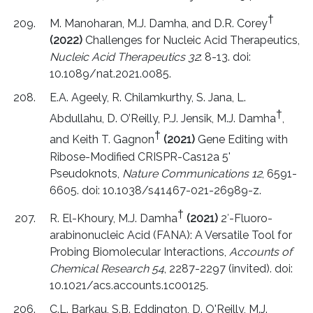
†
M. Manoharan, M.J. Damha, and D.R. Corey
(2022)
Challenges for Nucleic Acid Therapeutics,
Nucleic Acid Therapeutics 32
: 8-13. doi:
10.1089/nat.2021.0085.
E.A. Ageely, R. Chilamkurthy, S. Jana, L.
†
Abdullahu, D. O’Reilly, P.J. Jensik, M.J. Damha
,
†
and Keith T. Gagnon
(2021)
Gene Editing with
Ribose-Modified CRISPR-Cas12a 5'
Pseudoknots,
Nature Communications 12
, 6591-
6605. doi: 10.1038/s41467-021-26989-z.
†
R. El-Khoury, M.J. Damha
(2021)
2′-Fluoro-
arabinonucleic Acid (FANA): A Versatile Tool for
Probing Biomolecular Interactions,
Accounts of
Chemical Research 54
, 2287-2297 (invited). doi:
10.1021/acs.accounts.1c00125.
C.L. Barkau, S.B. Eddington, D. O'Reilly, M.J.