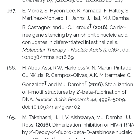
Chemistry 67,
7.26.1-15. doi: 10.1002/cpnc.17
E. Moroz, S. Hyeon Lee, K. Yamada, F. Halloy, S.
Martínez-Montero, H. Jahns, J. Hall, M.J. Damha,
†
B. Castagner and J.-C. Leroux
(2016).
Carrier-
free gene silencing by amphiphilic nucleic acid
conjugates in differentiated intestinal cells.
Molecular Therapy - Nucleic Acids 5,
e364. doi:
10.1038/mtna.2016.69
H. Abou Assi, R.W. Harkness V, N. Martín-Pintado,
C.J. Wilds, R. Campos-Olivas, A.K. Mittermaier, C.
†
†
González
and M.J. Damha
(2016).
Stabilization
of i-motif structures by 2'-beta-fluorination of
DNA.
Nucleic Acids Research 44,
4998-5009.
doi: 10.1093/nar/gkw402
M. Takahashi, H. Li, V. Aishwarya, M.J. Damha, J.J.
Rossi
(2016).
Dimerization Inhibition of HIV-1 RNA
by 2'-Deoxy-2'-fluoro-beta-D-arabinose nucleic