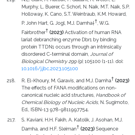
Murphy, L. Buerer, C. Schorl, N. Naik, M.T. Naik, S.P.
Holloway, K. Cano, S.T. Weintraub, K.M. Howard,
†
P. John Hart, G. Jogl, M.J. Damha†
, W.G.
†
Fairbrother
(2023)
Activation of human RNA
lariat debranching enzyme Dbr1 by binding
protein TTDN1 occurs through an intrinsically
disordered C-terminal domain,
Journal of
Biological Chemistry 299 (9)
, 105100 (1-11). doi:
10.1016/j.jbc.2023.105100
†
R. El-Khoury, M. Garavis, and M.J. Damha
(2023)
The effects of FANA modifications on non-
canonical nucleic acid structures,
Handbook of
Chemical Biology of Nucleic Acids
, N. Sugimoto,
Ed., ISBN-13 978-9811997754.
S. Kaviani, H.H. Fakih, A. Katolik, J. Asohan, M.J.
†
Damha, and H.F. Sleiman
(2023)
Sequence