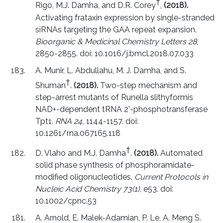
†
Rigo, M.J. Damha, and D.R. Corey
,
(2018).
Activating frataxin expression by single-stranded
siRNAs targeting the GAA repeat expansion.
Bioorganic & Medicinal Chemistry Letters 28
,
2850-2855. doi: 10.1016/j.bmcl.2018.07.033
A. Munir, L. Abdullahu, M. J. Damha, and S.
†
Shuman
.
(2018).
Two-step mechanism and
step-arrest mutants of Runella slithyformis
NAD+-dependent tRNA 2'-phosphotransferase
Tpt1.
RNA 24,
1144-1157. doi:
10.1261/rna.067165.118
†
D. Vlaho and M.J. Damha
.
(2018).
Automated
solid phase synthesis of phosphoramidate-
modified oligonucleotides.
Current Protocols in
Nucleic Acid Chemistry 73(1),
e53. doi:
10.1002/cpnc.53
A. Arnold, E. Malek-Adamian, P. Le, A. Meng S.