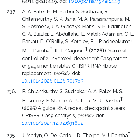
54(1), gkaf1449. doi:
10.1093/nar/gkaf1449
A. A. Pater, H. M. Barber, S. Sudhakar, R.
Chilamkurthy, S. K. Jana, M. A. Parasrampuria, M.
S. Bosmeny, J. A. Graczyk-Marrs, S. B. Eddington,
C. A. Blazier, L. Abdullahu, E. Malek-Adamian, C. L.
Barkau, D. O'Reilly, S. Korolev, P. I. Pradeepkumar,
†
†
M. J. Damha
, K. T. Gagnon
(2026)
Chemical
control of 2'-hydroxyl-dependent Cas9 target
engagement enables CRISPR RNA ribose
replacement,
bioRxiv
. doi:
10.1101/2026.01.26.701763
R. Chilamkurthy, S. Sudhakar, A. A. Pater, M. S.
†
Bosmeny, F. Stabile, A. Katolik, M. J. Damha
(2025)
A guide RNA repeat checkpoint steers
CRISPR-Cas9 catalysis,
bioRxiv
. doi:
10.1101/2025.12.02.691602
†
J. Marlyn, O. Del Carlo, J.D. Thorpe, M.J. Damha