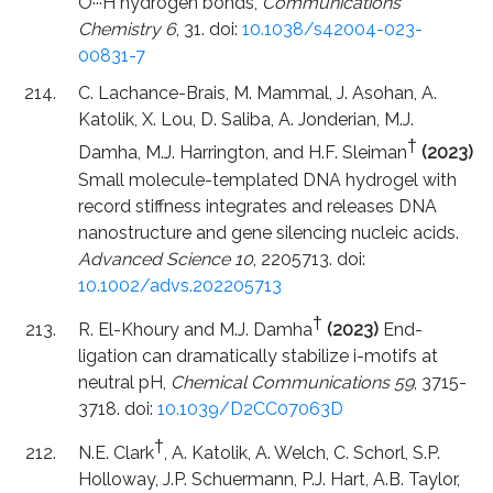
O···H hydrogen bonds,
Communications
Chemistry 6
, 31. doi:
10.1038/s42004-023-
00831-7
C. Lachance-Brais, M. Mammal, J. Asohan, A.
Katolik, X. Lou, D. Saliba, A. Jonderian, M.J.
†
Damha, M.J. Harrington, and H.F. Sleiman
(2023)
Small molecule-templated DNA hydrogel with
record stiffness integrates and releases DNA
nanostructure and gene silencing nucleic acids.
Advanced Science 10
, 2205713. doi:
10.1002/advs.202205713
†
R. El-Khoury and M.J. Damha
(2023)
End-
ligation can dramatically stabilize i-motifs at
neutral pH,
Chemical Communications 59
, 3715-
3718. doi:
10.1039/D2CC07063D
†
N.E. Clark
, A. Katolik, A. Welch, C. Schorl, S.P.
Holloway, J.P. Schuermann, P.J. Hart, A.B. Taylor,