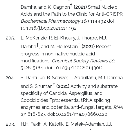
†
Damha, and K. Gagnon
(2021)
Small Nucleic
Acids and the Path to the Clinic for Anti-CRISPR,
Biochemical Pharmacology 189
, 114492 doi:
10.1016/j.bcp.2021.114492.
L. McKenzie, R. El-Khoury, J. Thorpe, M.J.
†
†
Damha
, and M. Hollestein
(2021)
Recent
progress in non-native nucleic acid
modifications.
Chemical Society Reviews 50
,
5126-5164. doi: 10.1039/D0CS01430C
S. Dantuluri, B. Schwer, L. Abdullahu, M.J. Damha,
†
and S. Shuman
(2021)
Activity and substrate
specificity of Candida, Aspergillus, and
Coccidioides Tpt1: essential tRNA splicing
enzymes and potential anti-fungal targets,
RNA
27
, 616-627. doi: 10.1261/rna.078660.120
H.H. Fakih, A. Katolik, E. Malek-Adamian, J.J.