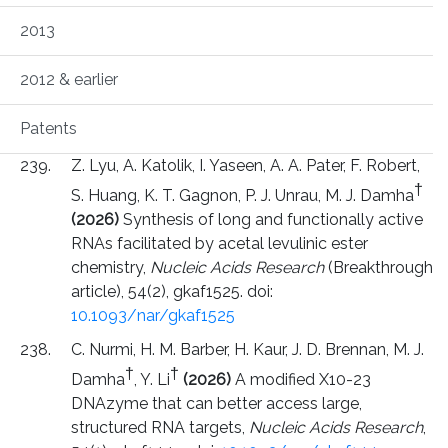
2013
2012 & earlier
Patents
Z. Lyu, A. Katolik, I. Yaseen, A. A. Pater, F. Robert,
†
S. Huang, K. T. Gagnon, P. J. Unrau, M. J. Damha
(2026)
Synthesis of long and functionally active
RNAs facilitated by acetal levulinic ester
chemistry,
Nucleic Acids Research
(Breakthrough
article), 54(2), gkaf1525. doi:
10.1093/nar/gkaf1525
C. Nurmi, H. M. Barber, H. Kaur, J. D. Brennan, M. J.
†
†
Damha
, Y. Li
(2026)
A modified X10-23
DNAzyme that can better access large,
structured RNA targets,
Nucleic Acids Research
,