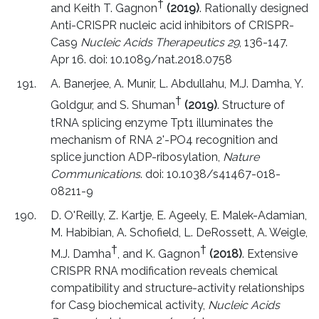
†
and Keith T. Gagnon
(2019)
. Rationally designed
Anti-CRISPR nucleic acid inhibitors of CRISPR-
Cas9
Nucleic Acids Therapeutics 29
, 136-147.
Apr 16. doi: 10.1089/nat.2018.0758
A. Banerjee, A. Munir, L. Abdullahu, M.J. Damha, Y.
†
Goldgur, and S. Shuman
(2019)
. Structure of
tRNA splicing enzyme Tpt1 illuminates the
mechanism of RNA 2'-PO4 recognition and
splice junction ADP-ribosylation,
Nature
Communications
. doi: 10.1038/s41467-018-
08211-9
D. O'Reilly, Z. Kartje, E. Ageely, E. Malek-Adamian,
M. Habibian, A. Schofield, L. DeRossett, A. Weigle,
†
†
M.J. Damha
, and K. Gagnon
(2018)
. Extensive
CRISPR RNA modification reveals chemical
compatibility and structure-activity relationships
for Cas9 biochemical activity,
Nucleic Acids