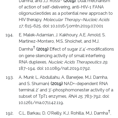
Damha, and J.J. Rossi
(2019)
. Dual mechanism
of action of self-delivering, anti-HIV-1 FANA
oligonucleotides as a potential new approach to
HIV therapy.
Molecular Therapy–Nucleic Acids
17
, 615-625. doi: 10.1016/j.omtn.2019.07.001
E. Malek-Adamian, J. Kakhoury, A.E. Arnold, S.
Martinez-Montero, M.S. Shoichet, and M.J.
†
Damha
(2019)
Effect of sugar 2’,4’-modifications
on gene silencing activity of small interfering
RNA duplexes,
Nucleic Acids Therapeutics 29
,
187–194. doi: 10.1089/nat.2019.0792.
A. Munir, L. Abdullahu, A. Banerjee, M.J. Damha,
and S. Shuman
†
(2019)
NAD+-dependent RNA
terminal 2’ and 3’-phosphomonester activity of a
subset of TpT1 enzymes,
RNA 25
, 783-792. doi:
10.1261/rna.071142.119.
†
C.L. Barkau, D. O’Reilly, K.J. Rohilla, M.J. Damha
,