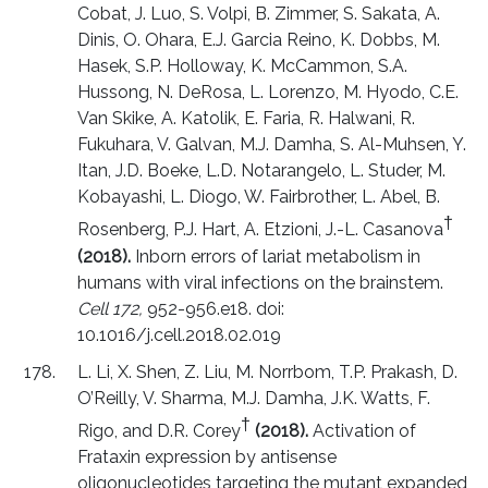
Cobat, J. Luo, S. Volpi, B. Zimmer, S. Sakata, A.
Dinis, O. Ohara, E.J. Garcia Reino, K. Dobbs, M.
Hasek, S.P. Holloway, K. McCammon, S.A.
Hussong, N. DeRosa, L. Lorenzo, M. Hyodo, C.E.
Van Skike, A. Katolik, E. Faria, R. Halwani, R.
Fukuhara, V. Galvan, M.J. Damha, S. Al-Muhsen, Y.
Itan, J.D. Boeke, L.D. Notarangelo, L. Studer, M.
Kobayashi, L. Diogo, W. Fairbrother, L. Abel, B.
†
Rosenberg, P.J. Hart, A. Etzioni, J.-L. Casanova
(2018).
Inborn errors of lariat metabolism in
humans with viral infections on the brainstem.
Cell 172,
952-956.e18. doi:
10.1016/j.cell.2018.02.019
L. Li, X. Shen, Z. Liu, M. Norrbom, T.P. Prakash, D.
O’Reilly, V. Sharma, M.J. Damha, J.K. Watts, F.
†
Rigo, and D.R. Corey
(2018).
Activation of
Frataxin expression by antisense
oligonucleotides targeting the mutant expanded