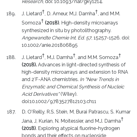
Research
, doi: 10.1093/nar/gky1214.
†
†
J. Lietard
, D. Ameur, M.J. Damha
, and M.M.
†
Somoza
(2018)
. High-density microarrays
synthesized in situ by photolithography.
Angewandte Chemie Int. Ed. 57
, 15257-1526. doi:
10.1002/anie.201806895
†
†
†
J. Lietard
, M.J. Damha
, and M.M. Somoza
(2018).
Advances in light-directed synthesis of
high-density microarrays and extension to RNA
and 2′F-ANA chemistries.
In "New Trends in
Enzymatic and Chemical Synthesis of Nucleic
Acid Derivatives"
(Wiley).
doi:10.1002/9783527812103.ch11
D. O'Reilly, R.S. Stein, M, Burai Patrascu, S. Kumar
†
Jana, J, Kurian, N. Moitessier, and M.J. Damha
(2018)
. Exploring atypical fluorine-hydrogen
bonds and their effects on nucleoside